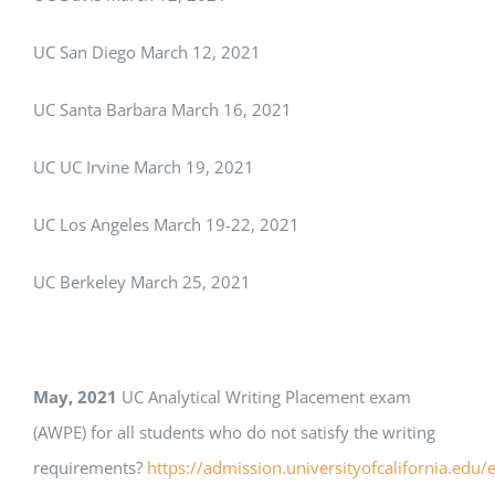
UC San Diego March 12, 2021
UC Santa Barbara March 16, 2021
UC UC Irvine March 19, 2021
UC Los Angeles March 19-22, 2021
UC Berkeley March 25, 2021
May, 2021
UC Analytical Writing Placement exam
(AWPE) for all students who do not satisfy the writing
requirements?
https://admission.universityofcalifornia.edu/