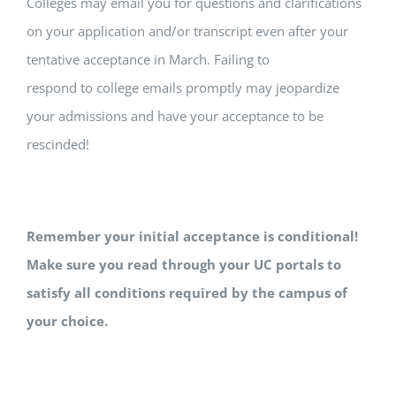
Colleges may email you for questions and clarifications
on your application and/or transcript even after your
tentative acceptance in March. Failing to
respond to college emails promptly may jeopardize
your admissions and have your acceptance to be
rescinded!
Remember your initial acceptance is conditional!
Make sure you read through your UC portals to
satisfy all conditions required by the campus of
your choice.