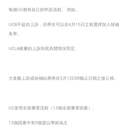
每個UC都有自己的申訴流程。 例如，
UCB不提供上訴，但學生可以在4月15日之前選擇加入候補
名單。
UCLA複審的上訴則視具體情況而定。
大多數上訴或候補結果將在5月1日SIR截止日期之後公佈。
UC使用全面審查流程（13個全面審查因素）。
13個因素中有9個是以學術為主