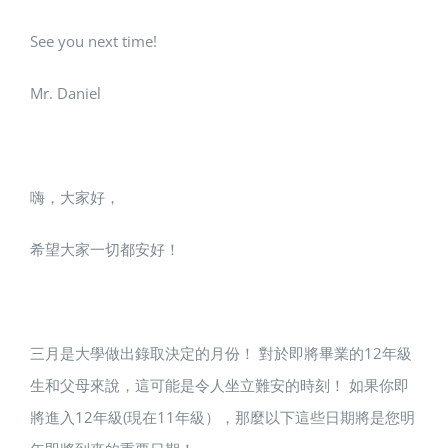
See you next time!
Mr. Daniel
嗨，大家好，
希望大家一切都安好！
三月是大學做出錄取決定的月份！ 對於即將畢業的12年級
生和父母來說，這可能是令人坐立難安的時刻！ 如果你即
將進入12年級(現在11年級），那麼以下這些日期將是您明