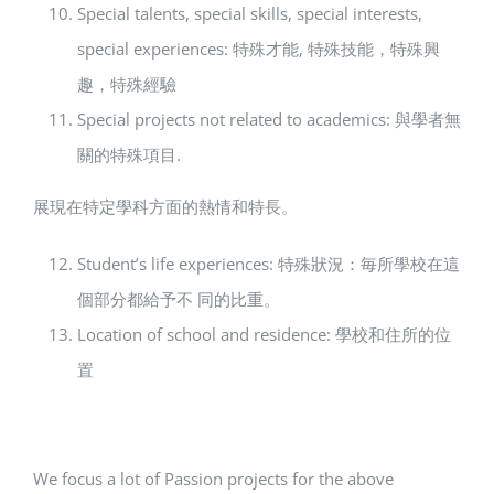
Special talents, special skills, special interests,
special experiences: 特殊才能, 特殊技能，特殊興
趣，特殊經驗
Special projects not related to academics: 與學者無
關的特殊項目.
展現在特定學科方面的熱情和特長。
Student’s life experiences: 特殊狀況：毎所學校在這
個部分都給予不 同的比重。
Location of school and residence: 學校和住所的位
置
We focus a lot of Passion projects for the above