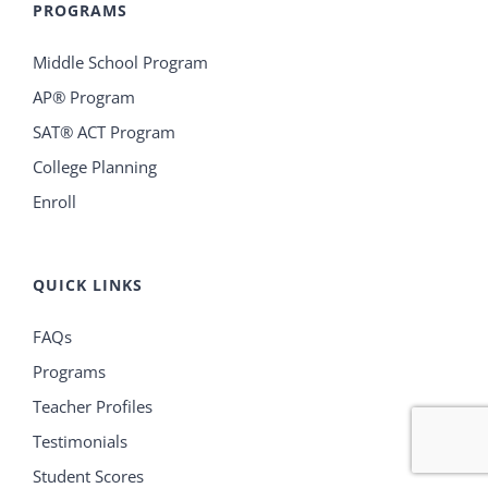
PROGRAMS
Middle School Program
AP® Program
SAT® ACT Program
College Planning
Enroll
QUICK LINKS
FAQs
Programs
Teacher Profiles
Testimonials
Student Scores