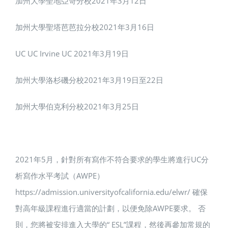
加州大學聖地亞哥分校2021年3月12日
加州大學聖塔芭芭拉分校2021年3月16日
UC UC Irvine UC 2021年3月19日
加州大學洛杉磯分校2021年3月19日至22日
加州大學伯克利分校2021年3月25日
2021年5月，針對所有寫作不符合要求的學生將進行UC分
析寫作水平考試（AWPE）
https://admission.universityofcalifornia.edu/elwr/ 確保
對高年級課程進行適當的計劃，以便免除AWPE要求。 否
則，您將被安排進入大學的“ ESL”課程，然後再參加常規的