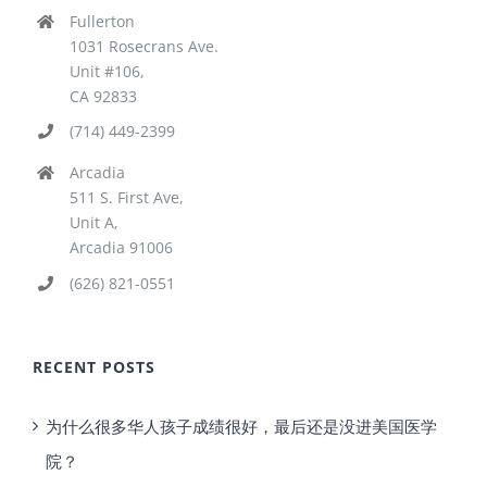
Fullerton
1031 Rosecrans Ave.
Unit #106,
CA 92833
(714) 449-2399
Arcadia
511 S. First Ave,
Unit A,
Arcadia 91006
(626) 821-0551
RECENT POSTS
为什么很多华人孩子成绩很好，最后还是没进美国医学
院？