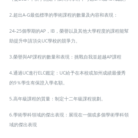
2.超出A-G最低標準的學術課程的數量及內容和表現：
24-25個學期的AP，IB，榮譽以及其他大學程度的課程能幫
助提升申請頂尖UC學校的競爭力。
3.榮譽與AP課程的數量和表現：挑戰自我並超越AP課程
4.通過UC進行ELC鑑定：UC給予在本校或加州成績最優秀
的9％學生有保證入學名額。
5.高年級課程的質量：制定十二年級課程規劃。
6.學術學科領域的傑出表現：展現在一個或多個學術學科領
域的傑出表現