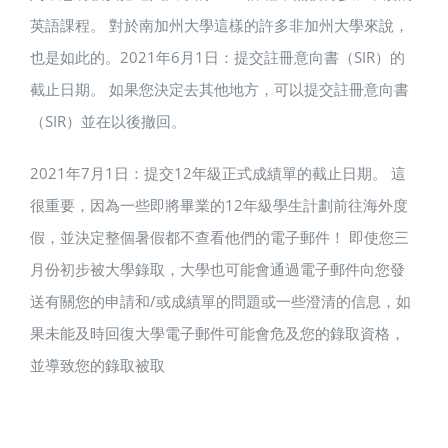
英語課程。 對於南加州大學這樣的許多非加州大學來說，
也是如此的。2021年6月1日：提交註冊意向書（SIR）的
截止日期。 如果您決定去其他地方，可以提交註冊意向書
（SIR）並在以後撤回。
2021年7月1日：提交12年級正式成績單的截止日期。 這
很重要，因為一些即將畢業的12年級學生計劃前往海外度
假，並決定整個暑假都不查看他們的電子郵件！ 即使您三
月份初步被大學錄取，大學也可能會通過電子郵件向您發
送有關您的申請和/或成績單的問題或一些澄清的信息，如
果未能及時回復大學電子郵件可能會危及您的錄取資格，
並導致您的錄取被取