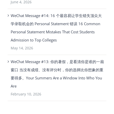
June 4, 2026
WeChat Message #14: 16 个最容易让学生错失顶尖大
学录取机会的 Personal Statement 错误 16 Common
Personal Statement Mistakes That Cost Students
Admission to Top Colleges
May 14, 2026
WeChat Message #13: 你的暑假，是看清你是谁的一扇
窗口 当没有成绩、没有评分时，你的选择比你想象的重
要得多。Your Summers Are a Window Into Who You
Are
February 10, 2026