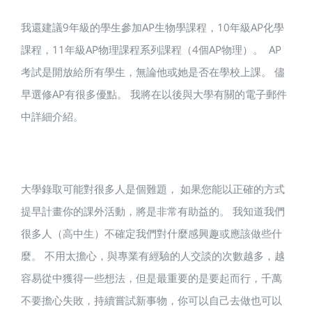
我還建議9年級的學生參加AP生物學課程，10年級AP化學
課程，11年級AP物理課程系列課程（4個AP物理）。 AP
考試是開放給所有學生，無論他或她是否在學校上課。 儘
早選修AP有很多優點。 我將在以後與大學有關的電子郵件
中詳細介紹。
大學錄取可能對很多人是個難題， 如果您能以正確的方式
提早計畫你的課外活動，將是非常有助益的。 我知道我們
很多人（高中生）不確定我們對什麼感興趣或應該做些什
麼。 不用太擔心，與專業有經驗的人交談的次數越多，越
容易從中獲得一些想法，但是最重要的是要起而行，千萬
不要擔心失敗，持續嘗試新事物，你可以自己去做也可以