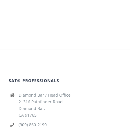
SAT® PROFESSIONALS
Diamond Bar / Head Office
21316 Pathfinder Road,
Diamond Bar,
CA 91765
(909) 860-2190