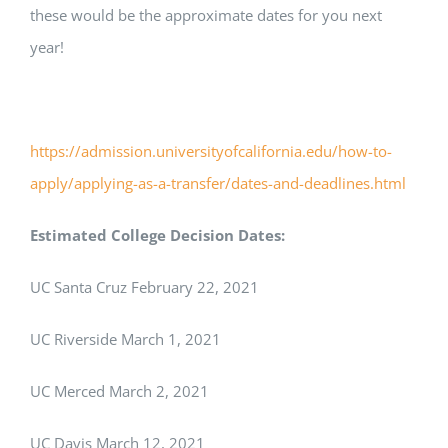
these would be the approximate dates for you next
year!
https://admission.universityofcalifornia.edu/how-to-
apply/applying-as-a-transfer/dates-and-deadlines.html
Estimated College Decision Dates:
UC Santa Cruz February 22, 2021
UC Riverside March 1, 2021
UC Merced March 2, 2021
UC Davis March 12, 2021