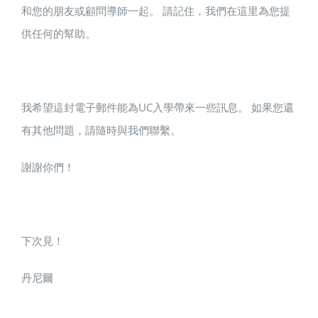
和您的朋友或顧問導師一起。 請記住，我們在這里為您提
供任何的幫助。
我希望這封電子郵件能為UC入學帶來一些訊息。 如果您還
有其他問題，請隨時與我們聯繫。
謝謝你們！
下次見！
丹尼爾