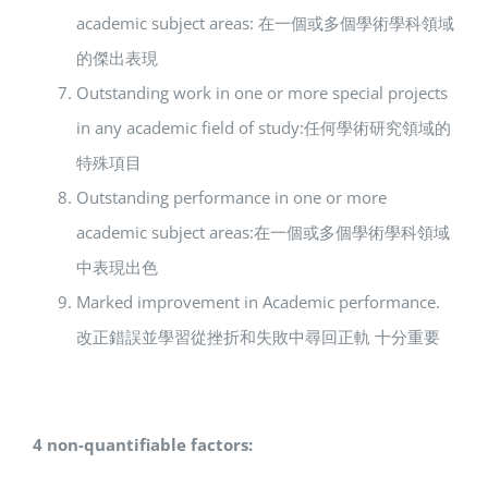
academic subject areas: 在一個或多個學術學科領域
的傑出表現
Outstanding work in one or more special projects
in any academic field of study:任何學術研究領域的
特殊項目
Outstanding performance in one or more
academic subject areas:在一個或多個學術學科領域
中表現出色
Marked improvement in Academic performance.
改正錯誤並學習從挫折和失敗中尋回正軌 十分重要
4 non-quantifiable factors: