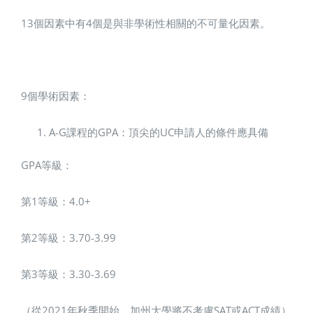
13個因素中有4個是與非學術性相關的不可量化因素。
9個學術因素：
A-G課程的GPA：頂尖的UC申請人的條件應具備
GPA等級：
第1等級：4.0+
第2等級：3.70-3.99
第3等級：3.30-3.69
（從2021年秋季開始，加州大學將不考慮SAT或ACT成績）