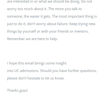
are interested in or what we should be doing. Do not
worry too much about it. The more you talk to
someone, the easier it gets. The most important thing is
just to do it, don’t worry about failure. Keep trying new
things by yourself or with your friends or mentors.
Remember we are here to help.
I hope this email brings some insight
into UC admissions. Should you have further questions,
please don’t hesitate to let us know.
Thanks guys!