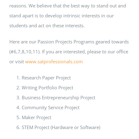
reasons. We believe that the best way to stand out and
stand apart is to develop intrinsic interests in our
students and act on these interests.
Here are our Passion Projects Programs geared towards
(#6,7,8,10,11). If you are interested, please to our office
or visit
www.satprofessionals.com
Research Paper Project
Writing Portfolio Project
Business Entrepreneurship Project
Community Service Project
Maker Project
STEM Project (Hardware or Software)