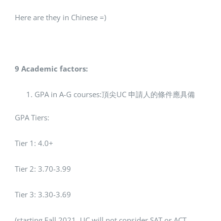
Here are they in Chinese =)
9 Academic factors:
GPA in A-G courses:頂尖UC 申請人的條件應具備
GPA Tiers:
Tier 1: 4.0+
Tier 2: 3.70-3.99
Tier 3: 3.30-3.69
(starting Fall 2021, UC will not consider SAT or ACT