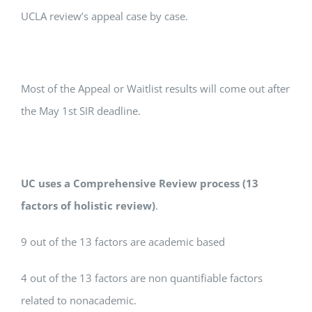
UCLA review’s appeal case by case.
Most of the Appeal or Waitlist results will come out after
the May 1st SIR deadline.
UC uses a Comprehensive Review process (13
factors of holistic review)
.
9 out of the 13 factors are academic based
4 out of the 13 factors are non quantifiable factors
related to nonacademic.