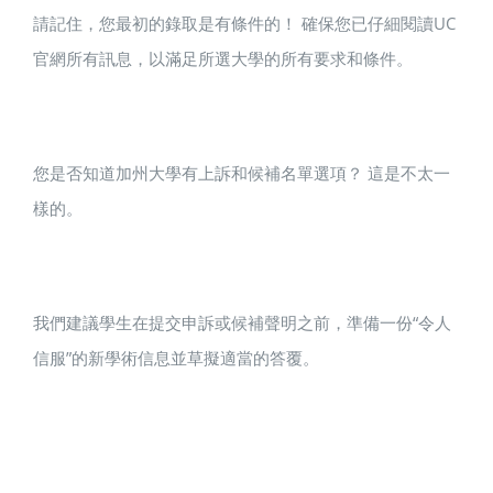
請記住，您最初的錄取是有條件的！ 確保您已仔細閱讀UC
官網所有訊息，以滿足所選大學的所有要求和條件。
您是否知道加州大學有上訴和候補名單選項？ 這是不太一
樣的。
我們建議學生在提交申訴或候補聲明之前，準備一份“令人
信服”的新學術信息並草擬適當的答覆。