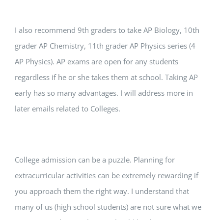
I also recommend 9th graders to take AP Biology, 10th
grader AP Chemistry, 11th grader AP Physics series (4
AP Physics). AP exams are open for any students
regardless if he or she takes them at school. Taking AP
early has so many advantages. I will address more in
later emails related to Colleges.
College admission can be a puzzle. Planning for
extracurricular activities can be extremely rewarding if
you approach them the right way. I understand that
many of us (high school students) are not sure what we