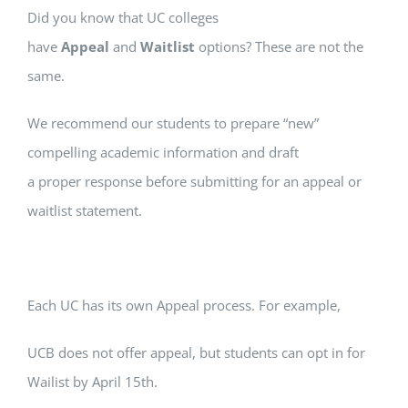
Did you know that UC colleges
have
Appeal
and
Waitlist
options? These are not the
same.
We recommend our students to prepare “new”
compelling academic information and draft
a proper response before submitting for an appeal or
waitlist statement.
Each UC has its own Appeal process. For example,
UCB does not offer appeal, but students can opt in for
Wailist by April 15th.