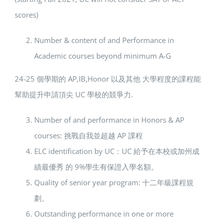
scores)
Number & content of and Performance in
Academic courses beyond minimum A-G
24-25 個學期的 AP,IB,Honor 以及其他 大學程度的課程能
幫助提升申請頂尖 UC 學校的競爭力.
Number of and performance in Honors & AP
courses: 挑戰自我並超越 AP 課程
ELC identification by UC：UC 給予在本校或加州成
績最優秀 的 9%學生有保證入學名額。
Quality of senior year program: 十二年級課程規
劃。
Outstanding performance in one or more