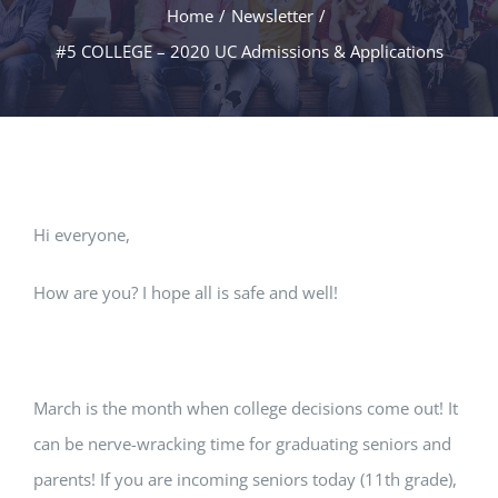
Home
/
Newsletter
/
#5 COLLEGE – 2020 UC Admissions & Applications
Hi everyone,
How are you? I hope all is safe and well!
March is the month when college decisions come out! It
can be nerve-wracking time for graduating seniors and
parents! If you are incoming seniors today (11th grade),