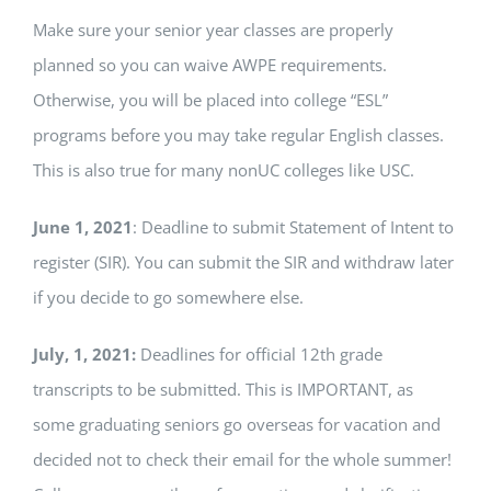
Make sure your senior year classes are properly
planned so you can waive AWPE requirements.
Otherwise, you will be placed into college “ESL”
programs before you may take regular English classes.
This is also true for many nonUC colleges like USC.
June 1, 2021
: Deadline to submit Statement of Intent to
register (SIR). You can submit the SIR and withdraw later
if you decide to go somewhere else.
July, 1, 2021:
Deadlines for official 12th grade
transcripts to be submitted. This is IMPORTANT, as
some graduating seniors go overseas for vacation and
decided not to check their email for the whole summer!