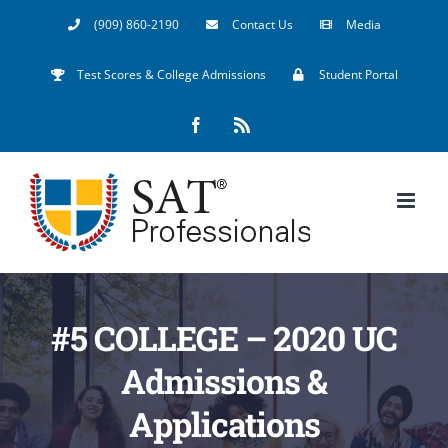
Skip
(909) 860-2190
Contact Us
Media
to
Test Scores & College Admissions
Student Portal
content
Facebook
Rss
#5 COLLEGE – 2020 UC
Admissions &
Applications