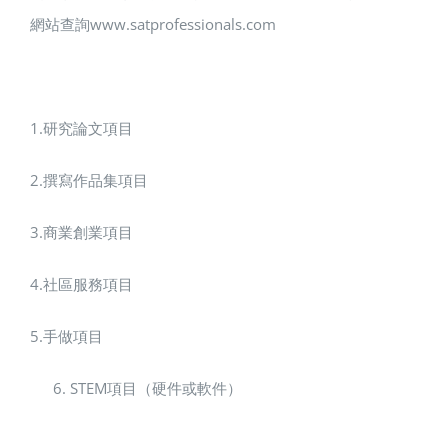
網站查詢www.satprofessionals.com
1.研究論文項目
2.撰寫作品集項目
3.商業創業項目
4.社區服務項目
5.手做項目
STEM項目（硬件或軟件）