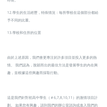
特長。
12.學生的生活經歷，特殊情況：毎所學校在這個部分都給
予不同的比重。
13.學校和住所的位置
由於上述原因，我們會更專注於許多項目並投入更多的熱
情。 我們認為，脫穎而出的最佳方法是發展學生的內在興
趣，並根據這些興趣而採取行動。
這是我們針對初高中學生（＃6,7,8,10,11）的激情項目計
劃。 如果您有興趣，請到我們的辦公室諮詢或進入我們的