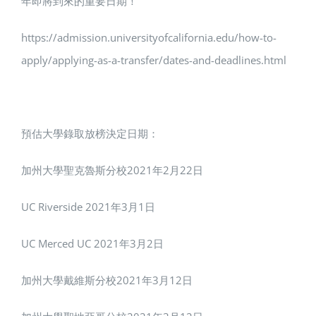
年即將到來的重要日期！
https://admission.universityofcalifornia.edu/how-to-
apply/applying-as-a-transfer/dates-and-deadlines.html
預估大學錄取放榜決定日期：
加州大學聖克魯斯分校2021年2月22日
UC Riverside 2021年3月1日
UC Merced UC 2021年3月2日
加州大學戴維斯分校2021年3月12日