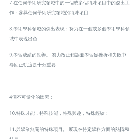
7.在任何學術研究領域中的一個或多個特殊項目中的傑出工
作：參與任何學術研究領域的特殊項目
8.學術學科領域的傑出表現：努力在一個或多個學術學科領
域中表現出色
9.學習成績的改善。 努力改正錯誤並學習從挫折和失敗中
尋回正軌這是十分重要
4個不可量化的因素：
10.特殊才能，特殊技能，特殊興趣，特殊經驗：
11.與學業無關的特殊項目。 展現在特定學科方面的熱情和