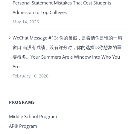
Personal Statement Mistakes That Cost Students
Admission to Top Colleges
May 14, 2026
WeChat Message #13: 你的暑假，是看清你是谁的一扇
窗口 当没有成绩、没有评分时，你的选择比你想象的重
要得多。Your Summers Are a Window Into Who You
Are
February 10, 2026
PROGRAMS
Middle School Program
AP® Program