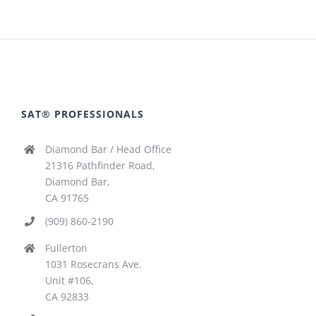
SAT® PROFESSIONALS
Diamond Bar / Head Office
21316 Pathfinder Road,
Diamond Bar,
CA 91765
(909) 860-2190
Fullerton
1031 Rosecrans Ave.
Unit #106,
CA 92833