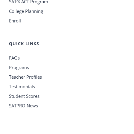
SAT® ACT Program
College Planning
Enroll
QUICK LINKS
FAQs
Programs
Teacher Profiles
Testimonials
Student Scores
SATPRO News