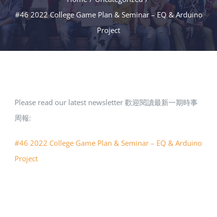
#46 2022 College Game Plan & Seminar – EQ & Arduino
Project
Please read our latest newsletter 歡迎閱讀最新一期時事
周報:
#46 2022 College Game Plan & Seminar – EQ & Arduino
Project