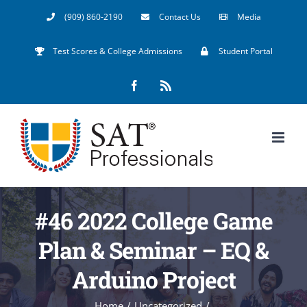
Skip
(909) 860-2190
Contact Us
Media
to
Test Scores & College Admissions
Student Portal
content
Facebook
Rss
#46 2022 College Game
Plan & Seminar – EQ &
Arduino Project
Home
/
Uncategorized
/