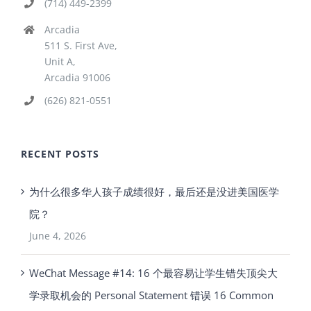
(714) 449-2399
Arcadia
511 S. First Ave,
Unit A,
Arcadia 91006
(626) 821-0551
RECENT POSTS
为什么很多华人孩子成绩很好，最后还是没进美国医学
院？
June 4, 2026
WeChat Message #14: 16 个最容易让学生错失顶尖大
学录取机会的 Personal Statement 错误 16 Common