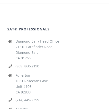
SAT® PROFESSIONALS
Diamond Bar / Head Office
21316 Pathfinder Road,
Diamond Bar,
CA 91765
(909) 860-2190
Fullerton
1031 Rosecrans Ave.
Unit #106,
CA 92833
(714) 449-2399