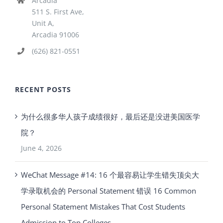
Arcadia
511 S. First Ave,
Unit A,
Arcadia 91006
(626) 821-0551
RECENT POSTS
为什么很多华人孩子成绩很好，最后还是没进美国医学
院？
June 4, 2026
WeChat Message #14: 16 个最容易让学生错失顶尖大
学录取机会的 Personal Statement 错误 16 Common
Personal Statement Mistakes That Cost Students
Admission to Top Colleges