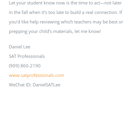
Let your student know now is the time to act—not later
in the fall when it’s too late to build a real connection. If
you’d like help reviewing which teachers may be best or
prepping your child’s materials, let me know!
Daniel Lee
SAT Professionals
(909) 860-2190
www.satprofessionals.com
WeChat ID: DanielSATLee