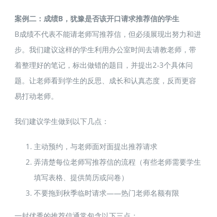
案例二：成绩B，犹豫是否该开口请求推荐信的学生
B成绩不代表不能请老师写推荐信，但必须展现出努力和进
步。我们建议这样的学生利用办公室时间去请教老师，带
着整理好的笔记，标出做错的题目，并提出2-3个具体问
题。让老师看到学生的反思、成长和认真态度，反而更容
易打动老师。
我们建议学生做到以下几点：
主动预约，与老师面对面提出推荐请求
弄清楚每位老师写推荐信的流程（有些老师需要学生
填写表格、提供简历或问卷）
不要拖到秋季临时请求——热门老师名额有限
一封优秀的推荐信通常包含以下三点：