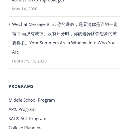
May 14, 2026
WeChat Message #13: 你的暑假，是看清你是谁的一扇
窗口 当没有成绩、没有评分时，你的选择比你想象的重
要得多。Your Summers Are a Window Into Who You
Are
February 10, 2026
PROGRAMS
Middle School Program
AP® Program
SAT® ACT Program
College Planning