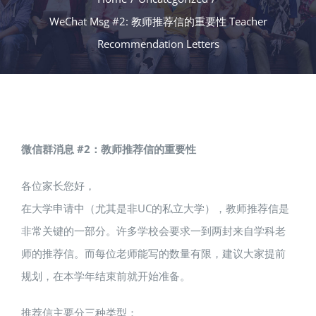
WeChat Msg #2: 教师推荐信的重要性 Teacher
Recommendation Letters
微信群消息 #2：教师推荐信的重要性
各位家长您好，
在大学申请中（尤其是非UC的私立大学），教师推荐信是
非常关键的一部分。许多学校会要求一到两封来自学科老
师的推荐信。而每位老师能写的数量有限，建议大家提前
规划，在本学年结束前就开始准备。
推荐信主要分三种类型：