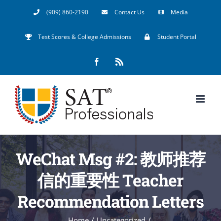
Skip
(909) 860-2190
Contact Us
Media
to
Test Scores & College Admissions
Student Portal
content
Facebook
Rss
WeChat Msg #2: 教师推荐
信的重要性 Teacher
Recommendation Letters
Home
/
Uncategorized
/