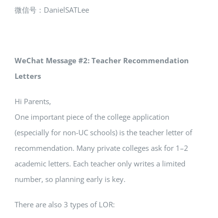
微信号：DanielSATLee
WeChat Message #2: Teacher Recommendation
Letters
Hi Parents,
One important piece of the college application
(especially for non-UC schools) is the teacher letter of
recommendation. Many private colleges ask for 1–2
academic letters. Each teacher only writes a limited
number, so planning early is key.
There are also 3 types of LOR: