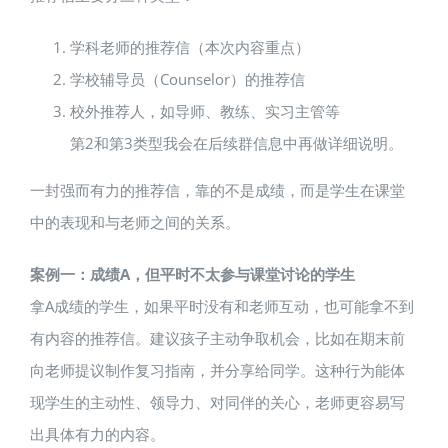
学科老师的推荐信（本次内容重点）
学校辅导员（Counselor）的推荐信
校外推荐人，如导师、教练、实习主管等
第2和第3类型我会在后续群信息中再做详细说明。
一封强而有力的推荐信，靠的不是成绩，而是学生在课堂
中的表现和与老师之间的关系。
案例一：成绩A，但平时不太参与课堂讨论的学生
拿A成绩的学生，如果平时没有和老师互动，也可能拿不到
有内容的推荐信。建议孩子主动争取机会，比如在期末前
向老师提议制作复习指南，并分享给同学。这种行为能体
现学生的主动性、领导力、对同伴的关心，老师更容易写
出具体有力的内容。