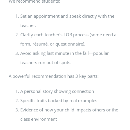
We recommend students:
Set an appointment and speak directly with the
teacher.
Clarify each teacher’s LOR process (some need a
form, résumé, or questionnaire).
Avoid asking last minute in the fall—popular
teachers run out of spots.
A powerful recommendation has 3 key parts:
A personal story showing connection
Specific traits backed by real examples
Evidence of how your child impacts others or the
class environment