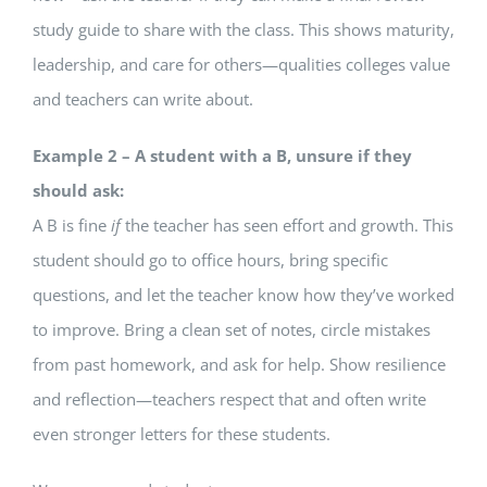
study guide to share with the class. This shows maturity,
leadership, and care for others—qualities colleges value
and teachers can write about.
Example 2 – A student with a B, unsure if they
should ask:
A B is fine
if
the teacher has seen effort and growth. This
student should go to office hours, bring specific
questions, and let the teacher know how they’ve worked
to improve. Bring a clean set of notes, circle mistakes
from past homework, and ask for help. Show resilience
and reflection—teachers respect that and often write
even stronger letters for these students.