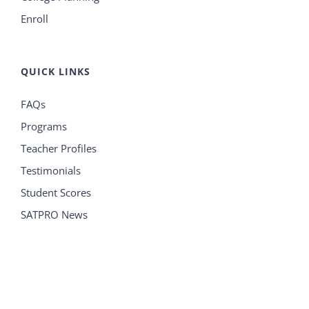
Enroll
QUICK LINKS
FAQs
Programs
Teacher Profiles
Testimonials
Student Scores
SATPRO News