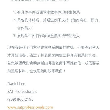
有具体事件或课堂小故事体现师生关系
具备具体特质，并通过例子支持（如好奇心、毅力、
合作能力）
展现学生如何影响课堂氛围或帮助他人
现在就是孩子们主动建立联系的最佳时机。不要等到秋天
才开始准备，错过了和老师之间建立起真实联系的机会。
若您希望我们协助判断由哪位老师来写推荐信，或需要帮
助整理材料，也欢迎随时联系我们！
Daniel Lee
SAT Professionals
(909) 860-2190
www.satprofessionals.com