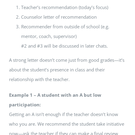
Teacher’s recommendation (today’s focus)
Counselor letter of recommendation
Recommender from outside of school (e.g.
mentor, coach, supervisor)
#2 and #3 will be discussed in later chats.
A strong letter doesn’t come just from good grades—it’s
about the student’s presence in class and their
relationship with the teacher.
Example 1 – A student with an A but low
participation:
Getting an A isn’t enough if the teacher doesn’t know
who you are. We recommend the student take initiative
now—ask the teacher if they can make a final review