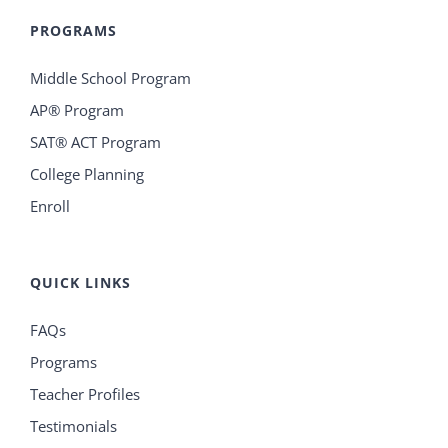
PROGRAMS
Middle School Program
AP® Program
SAT® ACT Program
College Planning
Enroll
QUICK LINKS
FAQs
Programs
Teacher Profiles
Testimonials