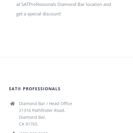
at SATProfessionals Diamond Bar location and
get a special discount!
SAT® PROFESSIONALS
Diamond Bar / Head Office
21316 Pathfinder Road,
Diamond Bar,
CA 91765