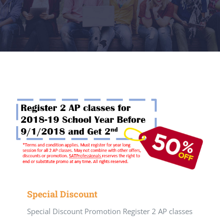
Special Discount
Special Discount Promotion Register 2 AP classes