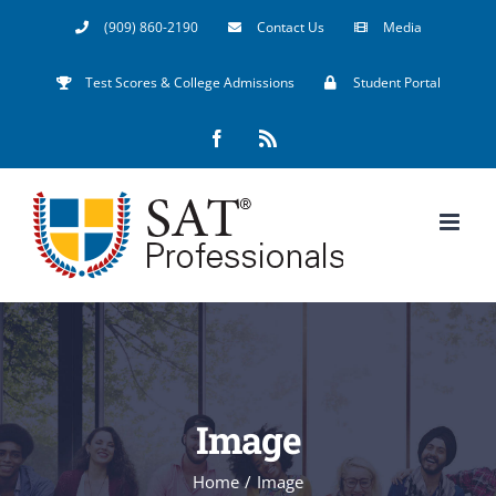
Skip
(909) 860-2190
Contact Us
Media
to
Test Scores & College Admissions
Student Portal
content
Facebook
Rss
Image
Home
/
Image