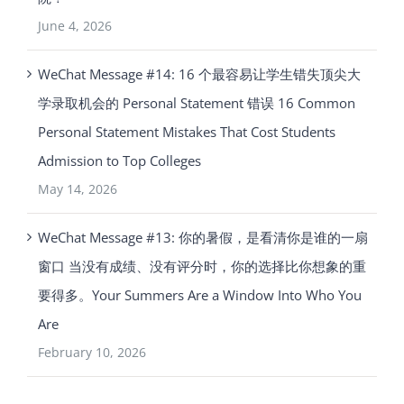
June 4, 2026
WeChat Message #14: 16 个最容易让学生错失顶尖大
学录取机会的 Personal Statement 错误 16 Common
Personal Statement Mistakes That Cost Students
Admission to Top Colleges
May 14, 2026
WeChat Message #13: 你的暑假，是看清你是谁的一扇
窗口 当没有成绩、没有评分时，你的选择比你想象的重
要得多。Your Summers Are a Window Into Who You
Are
February 10, 2026