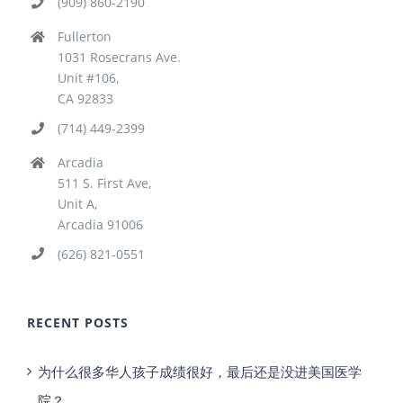
(909) 860-2190
Fullerton
1031 Rosecrans Ave.
Unit #106,
CA 92833
(714) 449-2399
Arcadia
511 S. First Ave,
Unit A,
Arcadia 91006
(626) 821-0551
RECENT POSTS
为什么很多华人孩子成绩很好，最后还是没进美国医学
院？