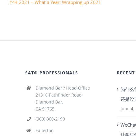
#44 2021 – What a Year! Wrapping up 2021
SAT® PROFESSIONALS
RECENT
Diamond Bar / Head Office
为什么
21316 Pathfinder Road,
还是没
Diamond Bar,
June 4,
CA 91765
(909) 860-2190
WeCha
Fullerton
让学生