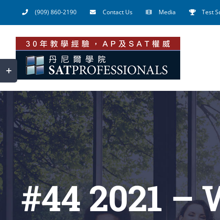
Skip
(909) 860-2190
Contact Us
Media
Test S
to
content
Toggle
Sliding
Bar
Area
#44 2021 – 