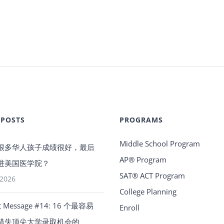
 POSTS
PROGRAMS
Middle School Program
很多华人孩子成绩很好，最后
AP® Program
进美国医学院？
SAT® ACT Program
 2026
College Planning
t Message #14: 16 个最容易
Enroll
错失顶尖大学录取机会的