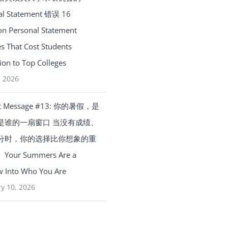
al Statement 错误 16
 Personal Statement
s That Cost Students
on to Top Colleges
, 2026
t Message #13: 你的暑假，是
是谁的一扇窗口 当没有成绩、
分时，你的选择比你想象的重
our Summers Are a
 Into Who You Are
y 10, 2026