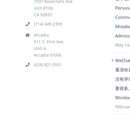
1031 Rosecrans Ave.
Person
Unit #106,
CA 92833
Common
(714) 449-2399
Mistake
Arcadia
Admissi
511 S. First Ave,
May 14
Unit A,
Arcadia 91006
WeCha
(626) 821-0551
看清你
没有评
要得多。Y
Window
Februar