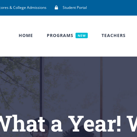
cores & College Admissions
Student Portal
HOME
PROGRAMS
TEACHERS
NEW
What a Year!