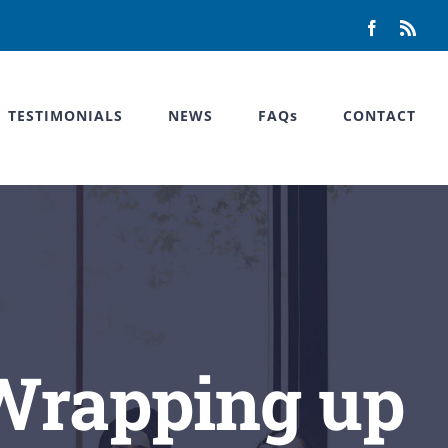
Facebook
Rss
TESTIMONIALS
NEWS
FAQs
CONTACT
 Wrapping up