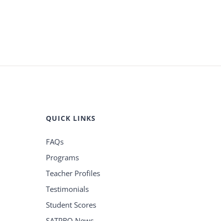
QUICK LINKS
FAQs
Programs
Teacher Profiles
Testimonials
Student Scores
SATPRO News