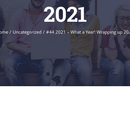
2021
ome
/
Uncategorized
/
#44 2021 – What a Year! Wrapping up 20