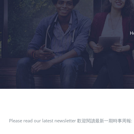
H
Please read our latest newsletter 歡迎閱讀最新一期時事周報: