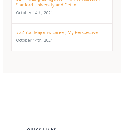
Stanford University and Get In
October 14th, 2021
#22 You Major vs Career, My Perspective
October 14th, 2021
QUICK LINKS