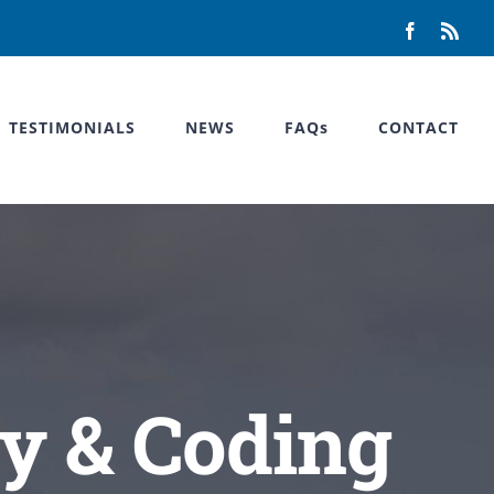
Facebook
Rss
TESTIMONIALS
NEWS
FAQs
CONTACT
y & Coding