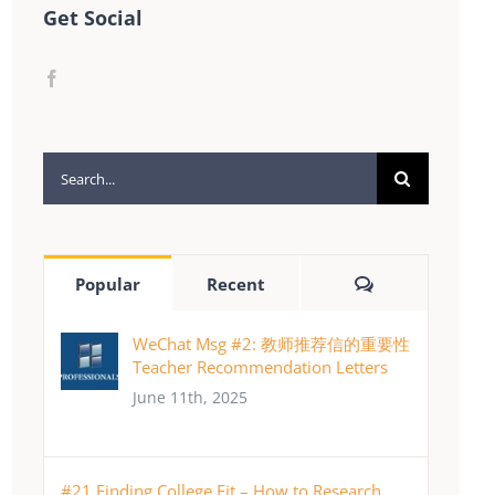
Get Social
Search
for:
Comments
Popular
Recent
WeChat Msg #2: 教师推荐信的重要性
Teacher Recommendation Letters
June 11th, 2025
#21 Finding College Fit – How to Research