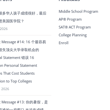
Middle School Program
很多华人孩子成绩很好，最后
AP® Program
进美国医学院？
SAT® ACT Program
 2026
College Planning
t Message #14: 16 个最容易
Enroll
错失顶尖大学录取机会的
al Statement 错误 16
 Personal Statement
s That Cost Students
on to Top Colleges
, 2026
t Message #13: 你的暑假，是
是谁的一扇窗口 当没有成绩、