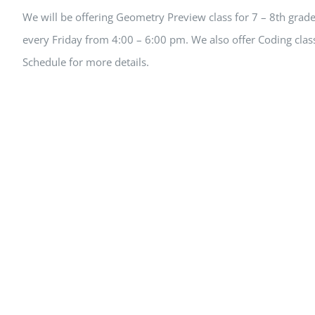
We will be offering Geometry Preview class for 7 – 8th grade 
every Friday from 4:00 – 6:00 pm. We also offer Coding class
Schedule for more details.