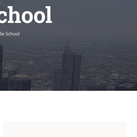
chool
le School