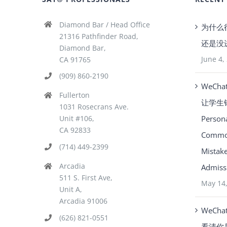
Diamond Bar / Head Office
为什么
21316 Pathfinder Road,
还是没
Diamond Bar,
June 4,
CA 91765
(909) 860-2190
WeCha
Fullerton
让学生
1031 Rosecrans Ave.
Person
Unit #106,
CA 92833
Common
(714) 449-2399
Mistake
Arcadia
Admissi
511 S. First Ave,
May 14
Unit A,
Arcadia 91006
WeCha
(626) 821-0551
看清你