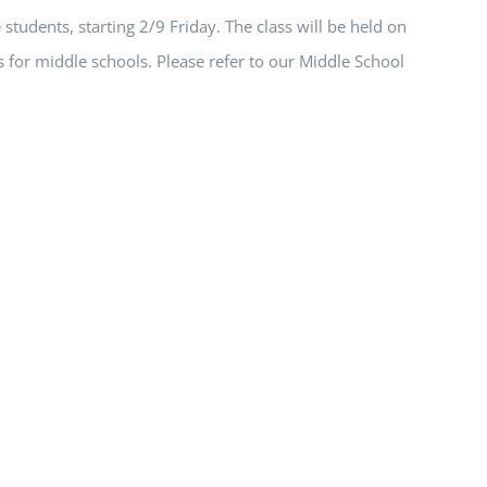
students, starting 2/9 Friday. The class will be held on
 for middle schools. Please refer to our Middle School