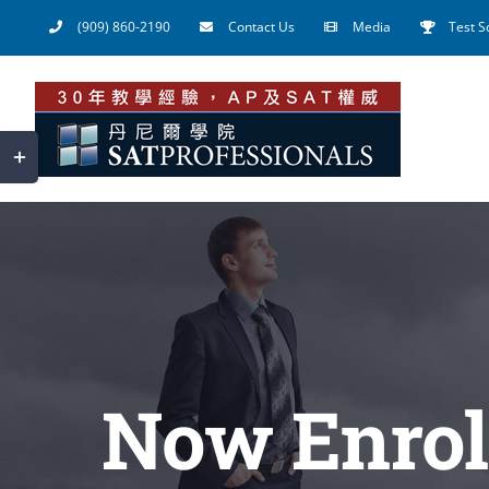
Skip
(909) 860-2190
Contact Us
Media
Test S
to
content
Toggle
Sliding
Bar
Area
Now Enrol