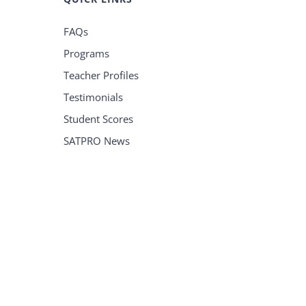
FAQs
Programs
Teacher Profiles
Testimonials
Student Scores
SATPRO News