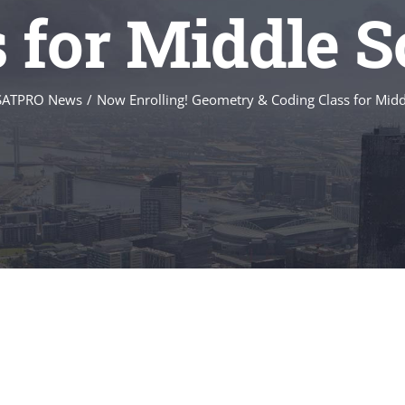
s for Middle S
SATPRO News
/
Now Enrolling! Geometry & Coding Class for Midd