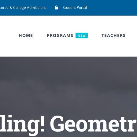
cores & College Admissions
Student Portal
HOME
PROGRAMS
TEACHERS
NEW
ling! Geometr