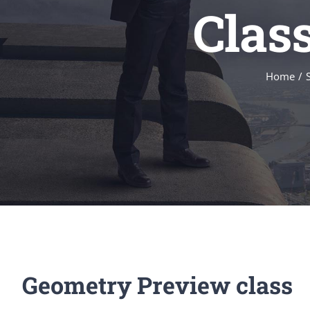
Clas
Home
/
Geometry Preview class