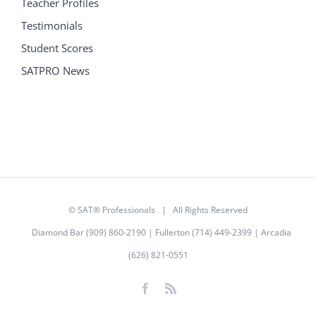
Teacher Profiles
Testimonials
Student Scores
SATPRO News
©
SAT® Professionals
| All Rights Reserved
Diamond Bar (909) 860-2190 | Fullerton (714) 449-2399 | Arcadia
(626) 821-0551
Facebook
Rss