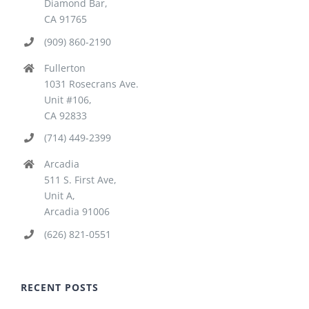
Diamond Bar,
CA 91765
(909) 860-2190
Fullerton
1031 Rosecrans Ave.
Unit #106,
CA 92833
(714) 449-2399
Arcadia
511 S. First Ave,
Unit A,
Arcadia 91006
(626) 821-0551
RECENT POSTS