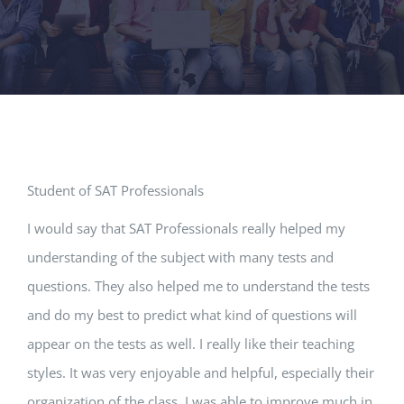
Student of SAT Professionals
I would say that SAT Professionals really helped my
understanding of the subject with many tests and
questions. They also helped me to understand the tests
and do my best to predict what kind of questions will
appear on the tests as well. I really like their teaching
styles. It was very enjoyable and helpful, especially their
organization of the class. I was able to improve much in