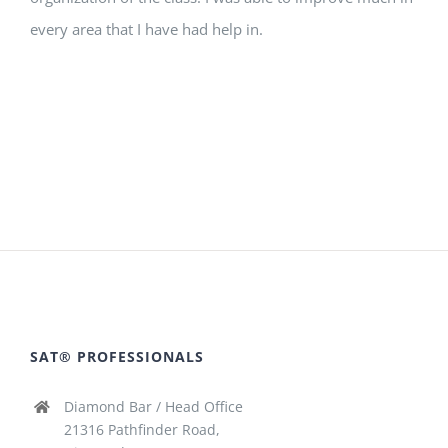
every area that I have had help in.
SAT® PROFESSIONALS
Diamond Bar / Head Office
21316 Pathfinder Road,