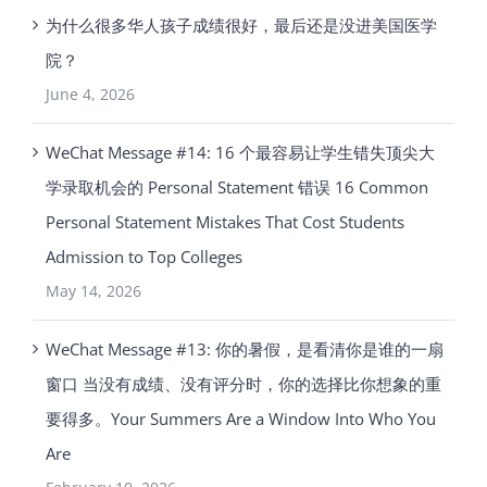
为什么很多华人孩子成绩很好，最后还是没进美国医学
院？
June 4, 2026
WeChat Message #14: 16 个最容易让学生错失顶尖大
学录取机会的 Personal Statement 错误 16 Common
Personal Statement Mistakes That Cost Students
Admission to Top Colleges
May 14, 2026
WeChat Message #13: 你的暑假，是看清你是谁的一扇
窗口 当没有成绩、没有评分时，你的选择比你想象的重
要得多。Your Summers Are a Window Into Who You
Are