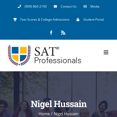
Skip
(909) 860-2190
Contact Us
Media
to
Test Scores & College Admissions
Student Portal
content
Facebook
Rss
Nigel Hussain
Home
/
Nigel Hussain