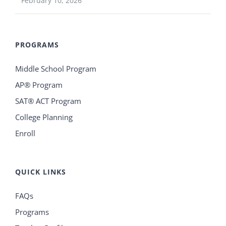
February 10, 2026
PROGRAMS
Middle School Program
AP® Program
SAT® ACT Program
College Planning
Enroll
QUICK LINKS
FAQs
Programs