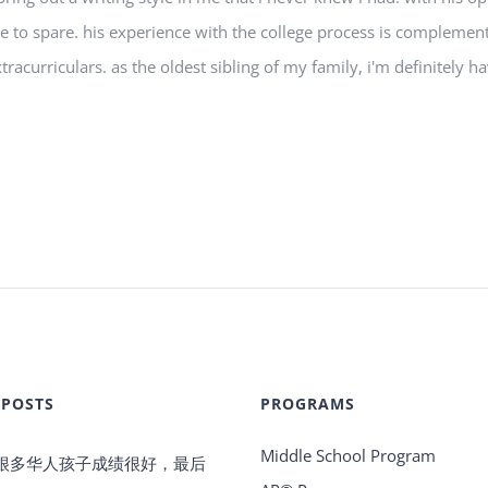
ime to spare. his experience with the college process is compleme
tracurriculars. as the oldest sibling of my family, i'm definitely 
 POSTS
PROGRAMS
Middle School Program
很多华人孩子成绩很好，最后