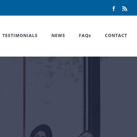
Facebook
Rss
TESTIMONIALS
NEWS
FAQs
CONTACT