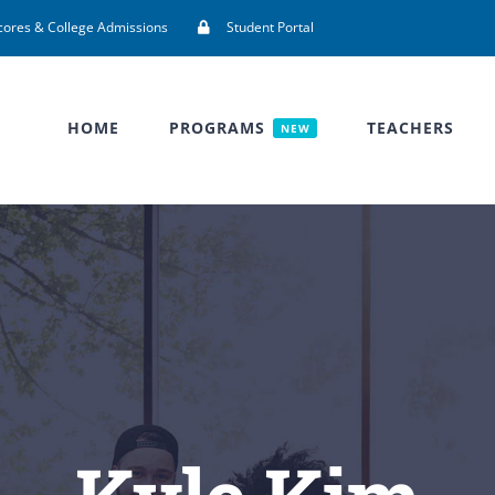
cores & College Admissions
Student Portal
HOME
PROGRAMS
TEACHERS
NEW