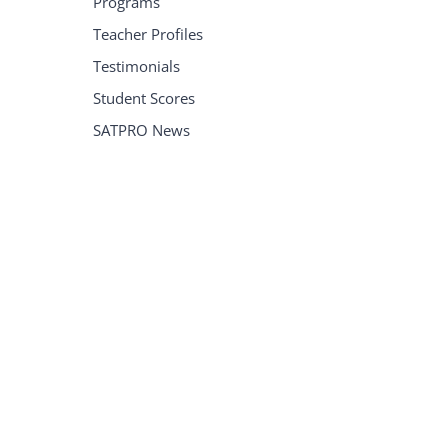
Programs
Teacher Profiles
Testimonials
Student Scores
SATPRO News