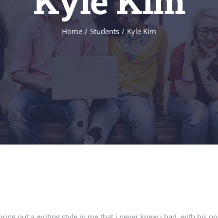
Kyle Kim
Home
/
Students
/
Kyle Kim
ring out a writing style in me that i never knew i had. with his o