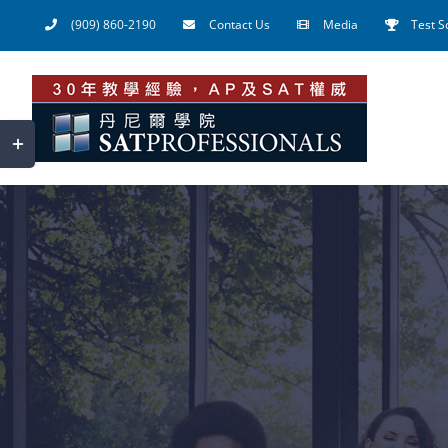
Skip
(909) 860-2190
Contact Us
Media
Test S
to
content
Toggle
Sliding
Bar
Area