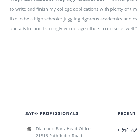
to write and finish my college applications with plenty of t
like to be a high schooler juggling rigorous academics and ex
and advice and i strongly encourage others to do so as well.”
SAT® PROFESSIONALS
RECENT
Diamond Bar / Head Office
为什么
21316 Pathfinder Road,