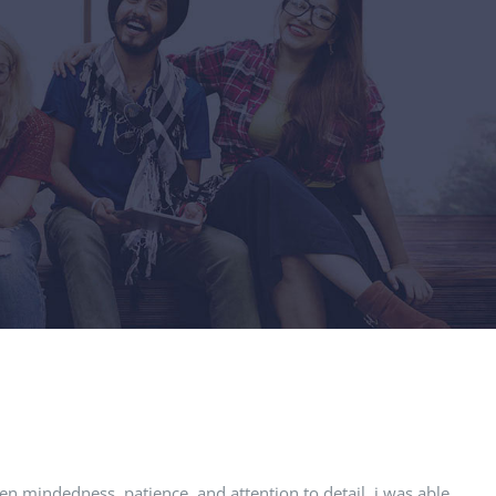
pen mindedness, patience, and attention to detail, i was able