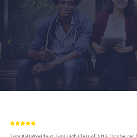
Troy ASB President Troy High Class of 2017
“Rick helped b