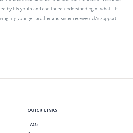
nted by his youth and continued understanding of what it is
having my younger brother and sister receive rick's support
QUICK LINKS
FAQs