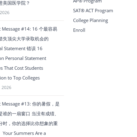
AP® Program
进美国医学院？
SAT® ACT Program
 2026
College Planning
t Message #14: 16 个最容易
Enroll
错失顶尖大学录取机会的
al Statement 错误 16
 Personal Statement
s That Cost Students
on to Top Colleges
, 2026
t Message #13: 你的暑假，是
是谁的一扇窗口 当没有成绩、
分时，你的选择比你想象的重
our Summers Are a