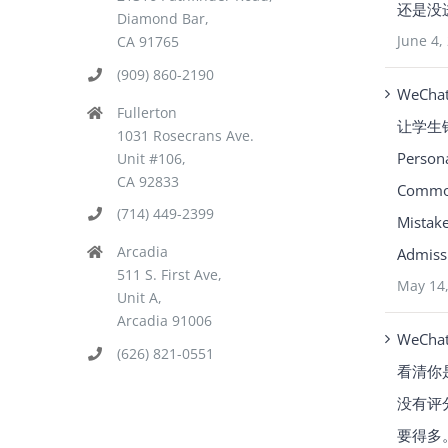
还是没
Diamond Bar,
June 4,
CA 91765
(909) 860-2190
WeCha
Fullerton
让学生
1031 Rosecrans Ave.
Person
Unit #106,
CA 92833
Common
(714) 449-2399
Mistake
Arcadia
Admissi
511 S. First Ave,
May 14
Unit A,
Arcadia 91006
WeCha
(626) 821-0551
看清你
没有评
要得多。Y