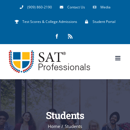
Skip
(909) 860-2190
Contact Us
Media
to
Test Scores & College Admissions
Student Portal
content
Facebook
Rss
Students
Home
/
Students