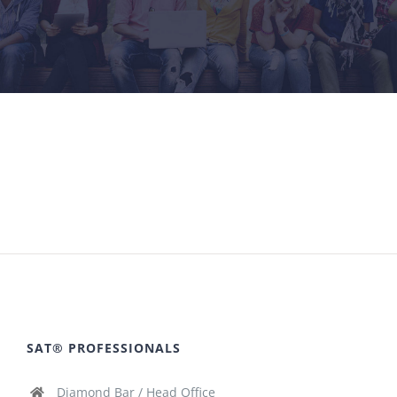
SAT® PROFESSIONALS
Diamond Bar / Head Office