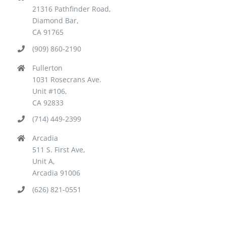
21316 Pathfinder Road,
Diamond Bar,
CA 91765
(909) 860-2190
Fullerton
1031 Rosecrans Ave.
Unit #106,
CA 92833
(714) 449-2399
Arcadia
511 S. First Ave,
Unit A,
Arcadia 91006
(626) 821-0551