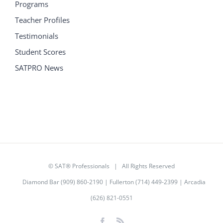
Programs
Teacher Profiles
Testimonials
Student Scores
SATPRO News
©
SAT® Professionals
| All Rights Reserved
Diamond Bar (909) 860-2190 | Fullerton (714) 449-2399 | Arcadia
(626) 821-0551
Facebook
Rss