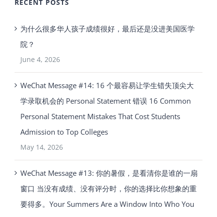
RECENT POSTS
为什么很多华人孩子成绩很好，最后还是没进美国医学
院？
June 4, 2026
WeChat Message #14: 16 个最容易让学生错失顶尖大
学录取机会的 Personal Statement 错误 16 Common
Personal Statement Mistakes That Cost Students
Admission to Top Colleges
May 14, 2026
WeChat Message #13: 你的暑假，是看清你是谁的一扇
窗口 当没有成绩、没有评分时，你的选择比你想象的重
要得多。Your Summers Are a Window Into Who You