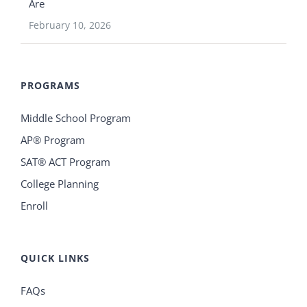
Are
February 10, 2026
PROGRAMS
Middle School Program
AP® Program
SAT® ACT Program
College Planning
Enroll
QUICK LINKS
FAQs