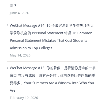
院？
June 4, 2026
WeChat Message #14: 16 个最容易让学生错失顶尖大
学录取机会的 Personal Statement 错误 16 Common
Personal Statement Mistakes That Cost Students
Admission to Top Colleges
May 14, 2026
WeChat Message #13: 你的暑假，是看清你是谁的一扇
窗口 当没有成绩、没有评分时，你的选择比你想象的重
要得多。Your Summers Are a Window Into Who You
Are
February 10, 2026