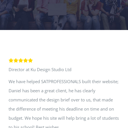
Director at Ku Design Studio Ltd
We have helped SATPROFESSIONALS built their website;
Daniel has been a great client, he has clearly
communicated the design brief over to us, that made
the difference of meeting his deadline on time and on
budget. We hope his site will help bring a lot of students
to his school! Best wishes.