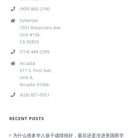
(909) 860-2190
Fullerton
1031 Rosecrans Ave.
Unit #106,
CA 92833
(714) 449-2399
Arcadia
511 S. First Ave,
Unit A,
Arcadia 91006
(626) 821-0551
RECENT POSTS
为什么很多华人孩子成绩很好，最后还是没进美国医学