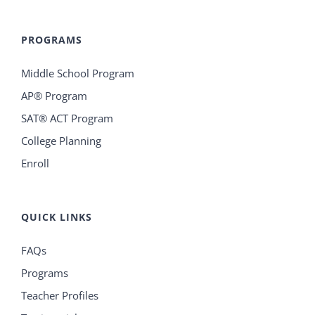
PROGRAMS
Middle School Program
AP® Program
SAT® ACT Program
College Planning
Enroll
QUICK LINKS
FAQs
Programs
Teacher Profiles