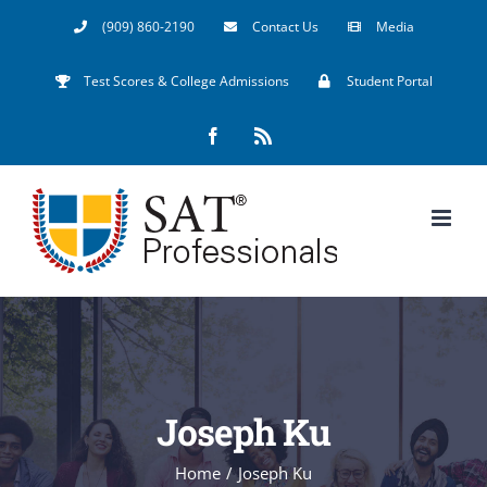
Skip
(909) 860-2190
Contact Us
Media
to
Test Scores & College Admissions
Student Portal
content
Facebook
Rss
Joseph Ku
Home
/
Joseph Ku