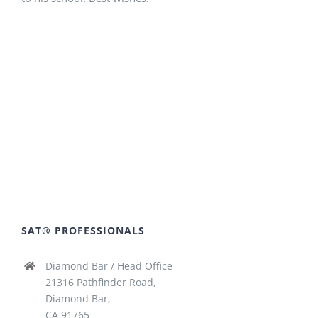
SAT® PROFESSIONALS
Diamond Bar / Head Office
21316 Pathfinder Road,
Diamond Bar,
CA 91765