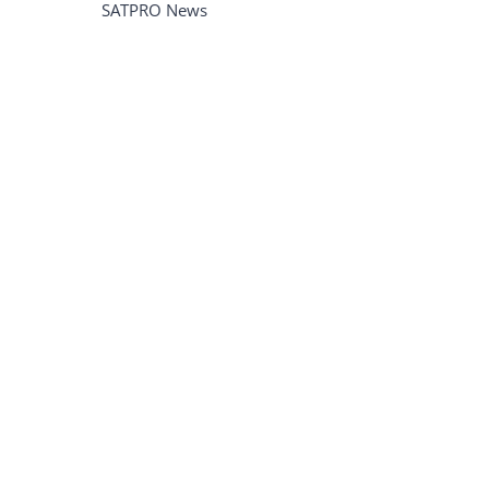
SATPRO News