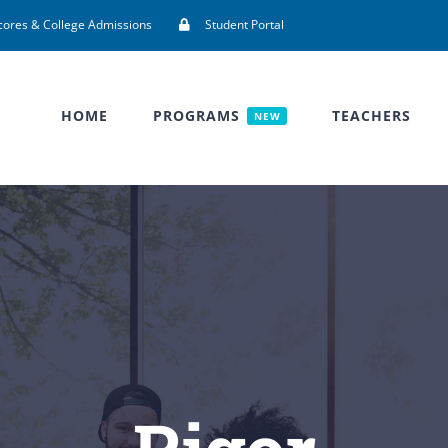
cores & College Admissions
Student Portal
HOME
PROGRAMS
TEACHERS
NEW