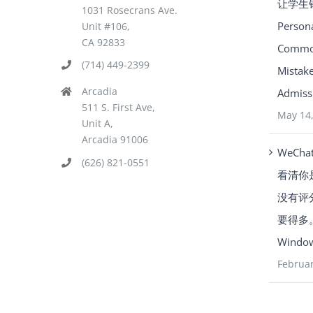
让学生
1031 Rosecrans Ave.
Person
Unit #106,
CA 92833
Common
(714) 449-2399
Mistake
Arcadia
Admissi
511 S. First Ave,
May 14
Unit A,
Arcadia 91006
WeCha
(626) 821-0551
看清你
没有评
要得多。Y
Window
Februar