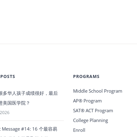
 POSTS
PROGRAMS
Middle School Program
很多华人孩子成绩很好，最后
AP® Program
进美国医学院？
SAT® ACT Program
 2026
College Planning
t Message #14: 16 个最容易
Enroll