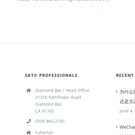
SAT® PROFESSIONALS
RECENT
Diamond Bar / Head Office
为什么
21316 Pathfinder Road,
还是没
Diamond Bar,
June 4,
CA 91765
(909) 860-2190
WeCha
Fullerton