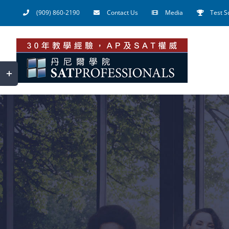
Skip
(909) 860-2190
Contact Us
Media
Test S
to
content
Toggle
Sliding
Bar
Area