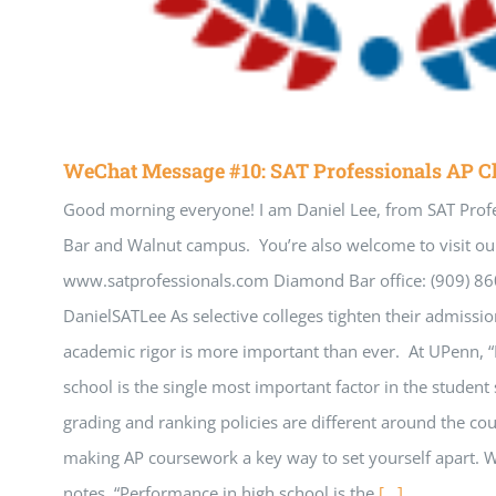
WeChat Message #10: SAT Professionals AP C
Good morning everyone! I am Daniel Lee, from SAT Prof
Bar and Walnut campus. You’re also welcome to visit our
www.satprofessionals.com Diamond Bar office: (909) 8
DanielSATLee As selective colleges tighten their admissio
academic rigor is more important than ever. At UPenn, 
school is the single most important factor in the student 
grading and ranking policies are different around the co
making AP coursework a key way to set yourself apart.
notes, “Performance in high school is the
[...]