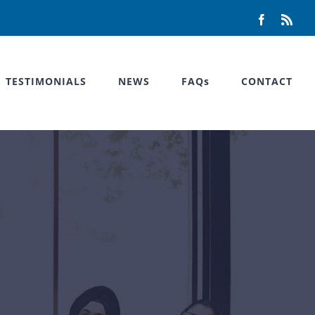
Facebook
Rss
TESTIMONIALS
NEWS
FAQs
CONTACT