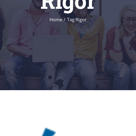
Rigor
Home
/
Tag:
Rigor