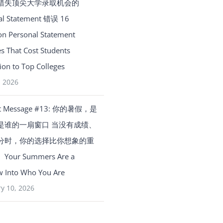
错失顶尖大学录取机会的
al Statement 错误 16
 Personal Statement
s That Cost Students
on to Top Colleges
, 2026
t Message #13: 你的暑假，是
是谁的一扇窗口 当没有成绩、
分时，你的选择比你想象的重
our Summers Are a
 Into Who You Are
y 10, 2026