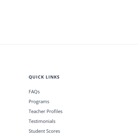
QUICK LINKS
FAQs
Programs
Teacher Profiles
Testimonials
Student Scores