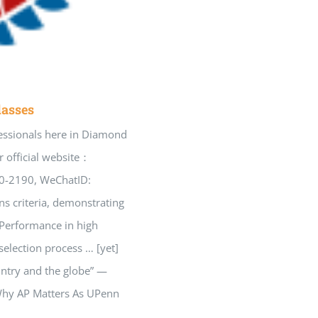
lasses
essionals here in Diamond
 official website：
60-2190, WeChatID:
ns criteria, demonstrating
“Performance in high
selection process … [yet]
untry and the globe” —
 Why AP Matters As UPenn