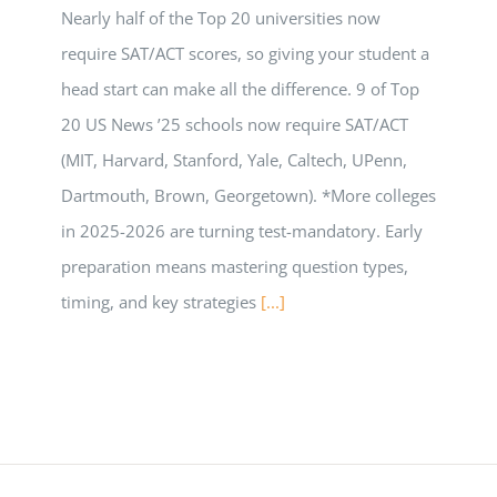
Nearly half of the Top 20 universities now
require SAT/ACT scores, so giving your student a
head start can make all the difference. 9 of Top
20 US News ’25 schools now require SAT/ACT
(MIT, Harvard, Stanford, Yale, Caltech, UPenn,
Dartmouth, Brown, Georgetown). *More colleges
in 2025-2026 are turning test-mandatory. Early
preparation means mastering question types,
timing, and key strategies
[...]