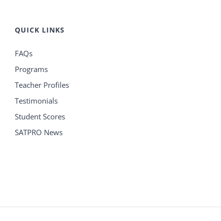
QUICK LINKS
FAQs
Programs
Teacher Profiles
Testimonials
Student Scores
SATPRO News