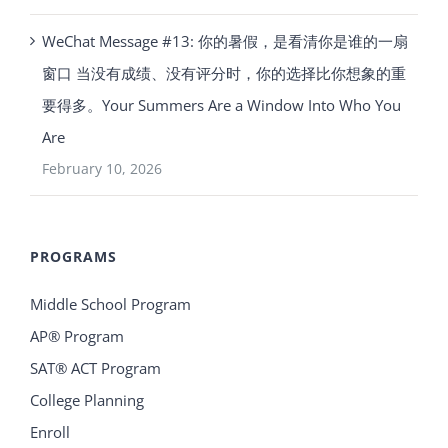
WeChat Message #13: 你的暑假，是看清你是谁的一扇
窗口 当没有成绩、没有评分时，你的选择比你想象的重
要得多。Your Summers Are a Window Into Who You
Are
February 10, 2026
PROGRAMS
Middle School Program
AP® Program
SAT® ACT Program
College Planning
Enroll