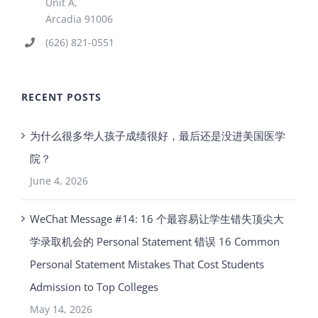
Unit A,
Arcadia 91006
(626) 821-0551
RECENT POSTS
为什么很多华人孩子成绩很好，最后还是没进美国医学
院？
June 4, 2026
WeChat Message #14: 16 个最容易让学生错失顶尖大
学录取机会的 Personal Statement 错误 16 Common
Personal Statement Mistakes That Cost Students
Admission to Top Colleges
May 14, 2026