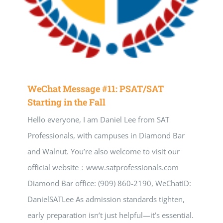
WeChat Message #11: PSAT/SAT
Starting in the Fall
Hello everyone, I am Daniel Lee from SAT
Professionals, with campuses in Diamond Bar
and Walnut. You’re also welcome to visit our
official website：www.satprofessionals.com
Diamond Bar office: (909) 860-2190, WeChatID:
DanielSATLee As admission standards tighten,
early preparation isn’t just helpful—it’s essential.