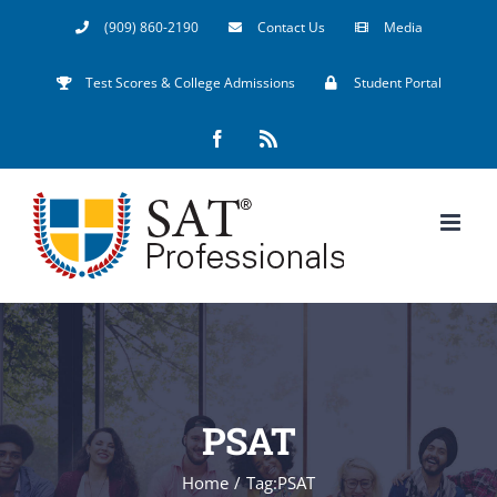
Skip
(909) 860-2190
Contact Us
Media
to
Test Scores & College Admissions
Student Portal
content
Facebook
Rss
PSAT
Home
/
Tag:
PSAT