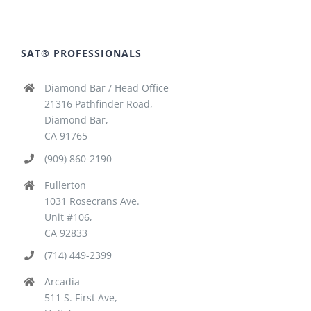
SAT® PROFESSIONALS
Diamond Bar / Head Office
21316 Pathfinder Road,
Diamond Bar,
CA 91765
(909) 860-2190
Fullerton
1031 Rosecrans Ave.
Unit #106,
CA 92833
(714) 449-2399
Arcadia
511 S. First Ave,