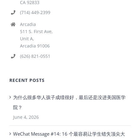
CA 92833
(714) 449-2399
Arcadia
511 S. First Ave,
Unit A,
Arcadia 91006
(626) 821-0551
RECENT POSTS
为什么很多华人孩子成绩很好，最后还是没进美国医学
院？
June 4, 2026
WeChat Message #14: 16 个最容易让学生错失顶尖大