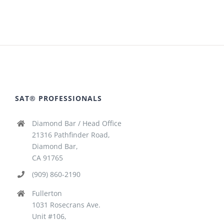
SAT® PROFESSIONALS
Diamond Bar / Head Office
21316 Pathfinder Road,
Diamond Bar,
CA 91765
(909) 860-2190
Fullerton
1031 Rosecrans Ave.
Unit #106,