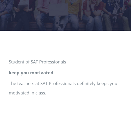
Student of SAT Professionals
keep you motivated
The teachers at SAT Professionals definitely keeps you
motivated in class.