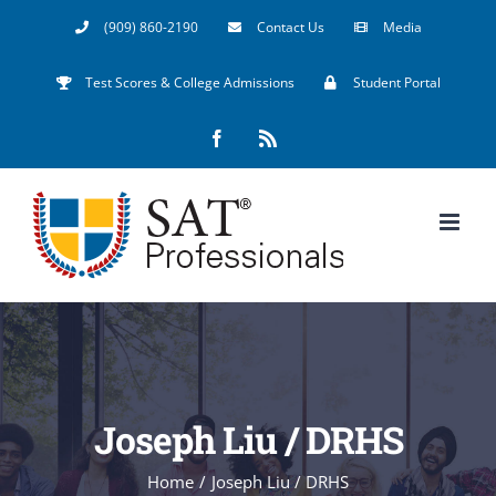
Skip
(909) 860-2190
Contact Us
Media
to
Test Scores & College Admissions
Student Portal
content
Facebook
Rss
Joseph Liu / DRHS
Home
/
Joseph Liu / DRHS