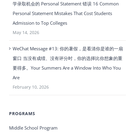
学录取机会的 Personal Statement 错误 16 Common
Personal Statement Mistakes That Cost Students
Admission to Top Colleges
May 14, 2026
WeChat Message #13: 你的暑假，是看清你是谁的一扇
窗口 当没有成绩、没有评分时，你的选择比你想象的重
要得多。Your Summers Are a Window Into Who You
Are
February 10, 2026
PROGRAMS
Middle School Program