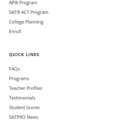
AP® Program
SAT® ACT Program
College Planning
Enroll
QUICK LINKS
FAQs
Programs
Teacher Profiles
Testimonials
Student Scores
SATPRO News