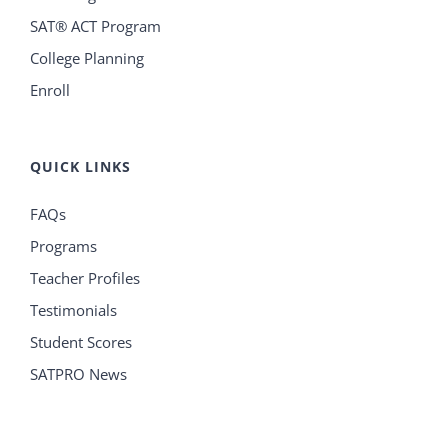
SAT® ACT Program
College Planning
Enroll
QUICK LINKS
FAQs
Programs
Teacher Profiles
Testimonials
Student Scores
SATPRO News