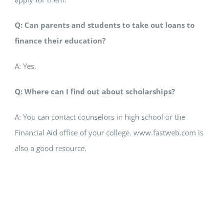
Q: Can parents and students to take out loans to
finance their education?
A: Yes.
Q: Where can I find out about scholarships?
A: You can contact counselors in high school or the
Financial Aid office of your college. www.fastweb.com is
also a good resource.