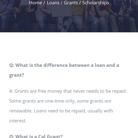
Home
/
Loans / Grants / Scholarships
Q: What is the difference between a loan and a
grant?
A: Grants are free money that never needs to be repaid.
Some grants are one-time only, some grants are
renewable. Loans need to be repaid, usually with
interest.
Q: What is a Cal Grant?