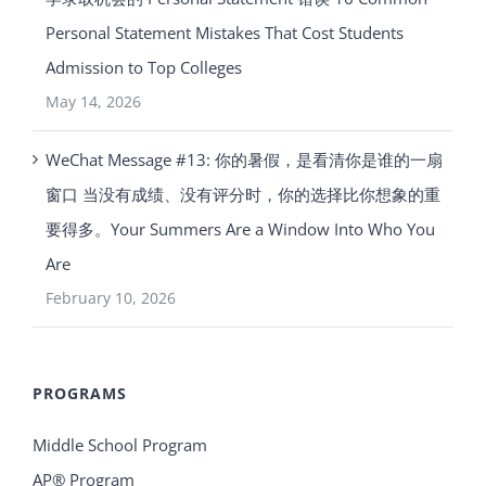
Personal Statement Mistakes That Cost Students
Admission to Top Colleges
May 14, 2026
WeChat Message #13: 你的暑假，是看清你是谁的一扇
窗口 当没有成绩、没有评分时，你的选择比你想象的重
要得多。Your Summers Are a Window Into Who You
Are
February 10, 2026
PROGRAMS
Middle School Program
AP® Program