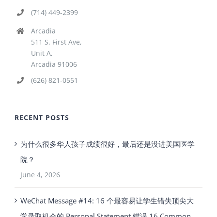
(714) 449-2399
Arcadia
511 S. First Ave,
Unit A,
Arcadia 91006
(626) 821-0551
RECENT POSTS
为什么很多华人孩子成绩很好，最后还是没进美国医学
院？
June 4, 2026
WeChat Message #14: 16 个最容易让学生错失顶尖大
学录取机会的 Personal Statement 错误 16 Common