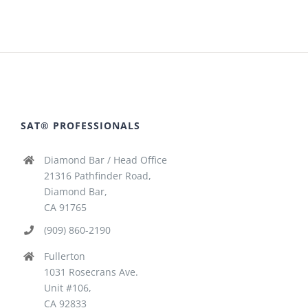
SAT® PROFESSIONALS
Diamond Bar / Head Office
21316 Pathfinder Road,
Diamond Bar,
CA 91765
(909) 860-2190
Fullerton
1031 Rosecrans Ave.
Unit #106,
CA 92833