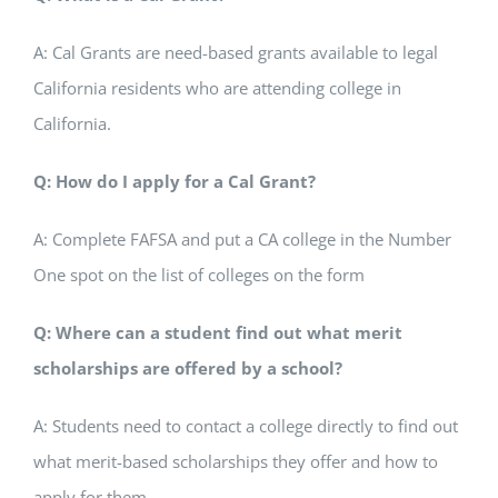
A: Cal Grants are need-based grants available to legal
California residents who are attending college in
California.
Q: How do I apply for a Cal Grant?
A: Complete FAFSA and put a CA college in the Number
One spot on the list of colleges on the form
Q: Where can a student find out what merit
scholarships are offered by a school?
A: Students need to contact a college directly to find out
what merit-based scholarships they offer and how to
apply for them.