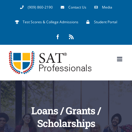
Skip
(909) 860-2190
Contact Us
Media
to
Test Scores & College Admissions
Student Portal
content
Facebook
Rss
Loans / Grants /
Scholarships