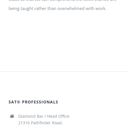
being taught rather than overwhelmed with work.
SAT® PROFESSIONALS
Diamond Bar / Head Office
21316 Pathfinder Road,