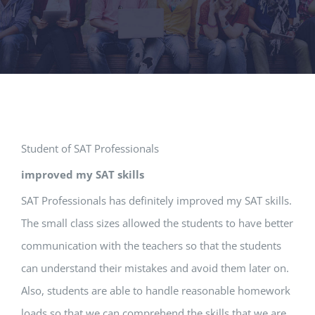
Student of SAT Professionals
improved my SAT skills
SAT Professionals has definitely improved my SAT skills.
The small class sizes allowed the students to have better
communication with the teachers so that the students
can understand their mistakes and avoid them later on.
Also, students are able to handle reasonable homework
loads so that we can comprehend the skills that we are