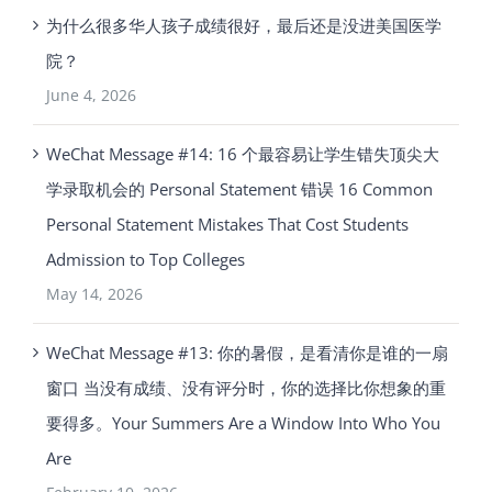
为什么很多华人孩子成绩很好，最后还是没进美国医学
院？
June 4, 2026
WeChat Message #14: 16 个最容易让学生错失顶尖大
学录取机会的 Personal Statement 错误 16 Common
Personal Statement Mistakes That Cost Students
Admission to Top Colleges
May 14, 2026
WeChat Message #13: 你的暑假，是看清你是谁的一扇
窗口 当没有成绩、没有评分时，你的选择比你想象的重
要得多。Your Summers Are a Window Into Who You
Are