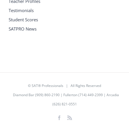
Teacher Profiles
Testimonials
Student Scores
SATPRO News
©
SAT® Professionals
| All Rights Reserved
Diamond Bar (909) 860-2190 | Fullerton (714) 449-2399 | Arcadia
(626) 821-0551
Facebook
Rss