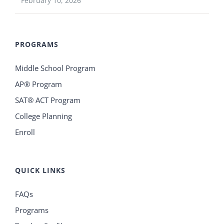
February 10, 2026
PROGRAMS
Middle School Program
AP® Program
SAT® ACT Program
College Planning
Enroll
QUICK LINKS
FAQs
Programs