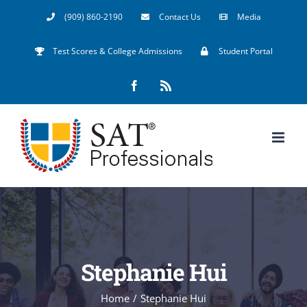
Skip
(909) 860-2190
Contact Us
Media
to
Test Scores & College Admissions
Student Portal
content
Facebook
Rss
Stephanie Hui
Home
/
Stephanie Hui