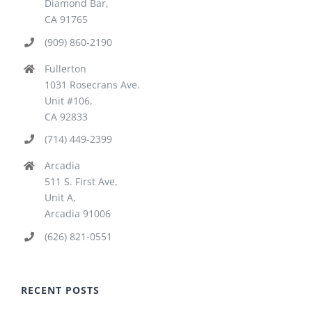
Diamond Bar,
CA 91765
(909) 860-2190
Fullerton
1031 Rosecrans Ave.
Unit #106,
CA 92833
(714) 449-2399
Arcadia
511 S. First Ave,
Unit A,
Arcadia 91006
(626) 821-0551
RECENT POSTS