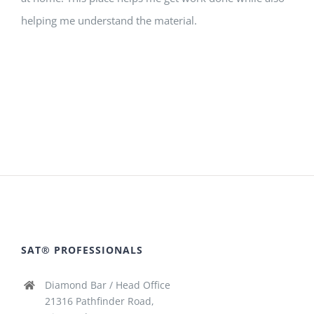
helping me understand the material.
SAT® PROFESSIONALS
Diamond Bar / Head Office
21316 Pathfinder Road,