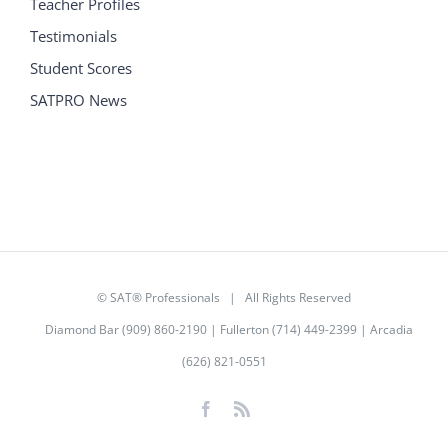
Teacher Profiles
Testimonials
Student Scores
SATPRO News
©
SAT® Professionals
| All Rights Reserved
Diamond Bar (909) 860-2190 | Fullerton (714) 449-2399 | Arcadia
(626) 821-0551
Facebook
Rss