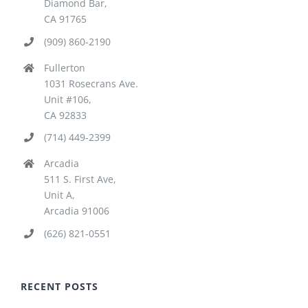
Diamond Bar,
CA 91765
(909) 860-2190
Fullerton
1031 Rosecrans Ave.
Unit #106,
CA 92833
(714) 449-2399
Arcadia
511 S. First Ave,
Unit A,
Arcadia 91006
(626) 821-0551
RECENT POSTS