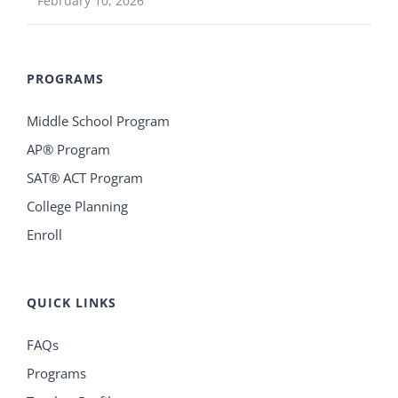
February 10, 2026
PROGRAMS
Middle School Program
AP® Program
SAT® ACT Program
College Planning
Enroll
QUICK LINKS
FAQs
Programs