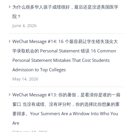
为什么很多华人孩子成绩很好，最后还是没进美国医学
院？
June 4, 2026
WeChat Message #14: 16 个最容易让学生错失顶尖大
学录取机会的 Personal Statement 错误 16 Common
Personal Statement Mistakes That Cost Students
Admission to Top Colleges
May 14, 2026
WeChat Message #13: 你的暑假，是看清你是谁的一扇
窗口 当没有成绩、没有评分时，你的选择比你想象的重
要得多。Your Summers Are a Window Into Who You
Are