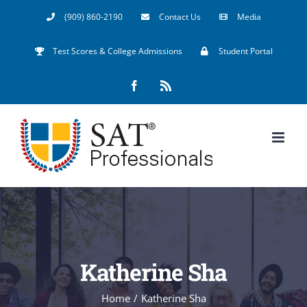
Skip
(909) 860-2190
Contact Us
Media
to
Test Scores & College Admissions
Student Portal
content
Facebook
Rss
Katherine Sha
Home
/
Katherine Sha