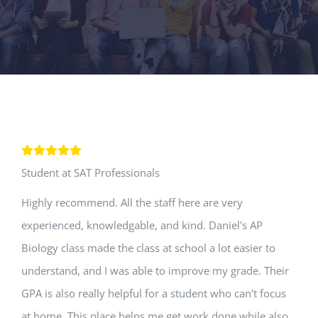
Student at SAT Professionals
Highly recommend. All the staff here are very
experienced, knowledgable, and kind. Daniel's AP
Biology class made the class at school a lot easier to
understand, and I was able to improve my grade. Their
GPA is also really helpful for a student who can't focus
at home. This place helps me get work done while also