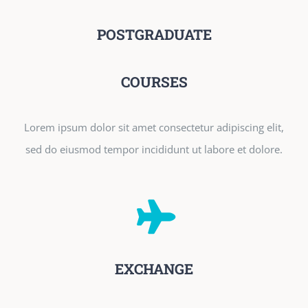
POSTGRADUATE
COURSES
Lorem ipsum dolor sit amet consectetur adipiscing elit,
sed do eiusmod tempor incididunt ut labore et dolore.
EXCHANGE