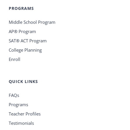
PROGRAMS
Middle School Program
AP® Program
SAT® ACT Program
College Planning
Enroll
QUICK LINKS
FAQs
Programs
Teacher Profiles
Testimonials