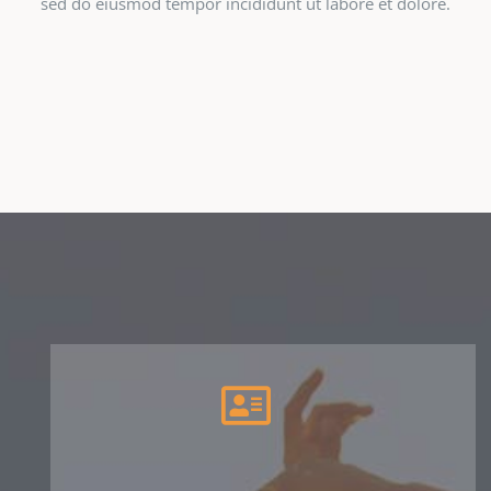
sed do eiusmod tempor incididunt ut labore et dolore.