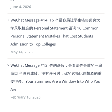
June 4, 2026
WeChat Message #14: 16 个最容易让学生错失顶尖大
学录取机会的 Personal Statement 错误 16 Common
Personal Statement Mistakes That Cost Students
Admission to Top Colleges
May 14, 2026
WeChat Message #13: 你的暑假，是看清你是谁的一扇
窗口 当没有成绩、没有评分时，你的选择比你想象的重
要得多。Your Summers Are a Window Into Who You
Are
February 10, 2026