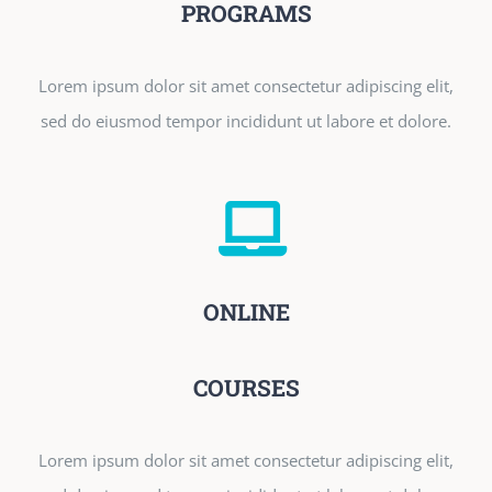
PROGRAMS
Lorem ipsum dolor sit amet consectetur adipiscing elit,
sed do eiusmod tempor incididunt ut labore et dolore.
ONLINE
COURSES
Lorem ipsum dolor sit amet consectetur adipiscing elit,