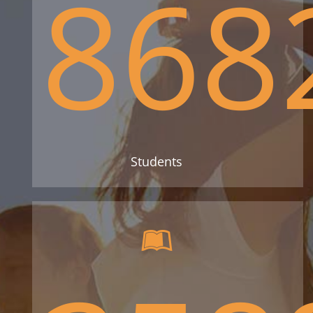
868
Students