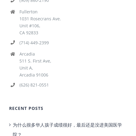
(909) 860-2190
Fullerton
1031 Rosecrans Ave.
Unit #106,
CA 92833
(714) 449-2399
Arcadia
511 S. First Ave,
Unit A,
Arcadia 91006
(626) 821-0551
RECENT POSTS
为什么很多华人孩子成绩很好，最后还是没进美国医学
院？