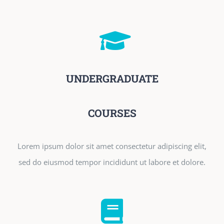
UNDERGRADUATE
COURSES
Lorem ipsum dolor sit amet consectetur adipiscing elit,
sed do eiusmod tempor incididunt ut labore et dolore.