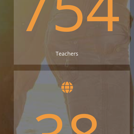
754
Teachers