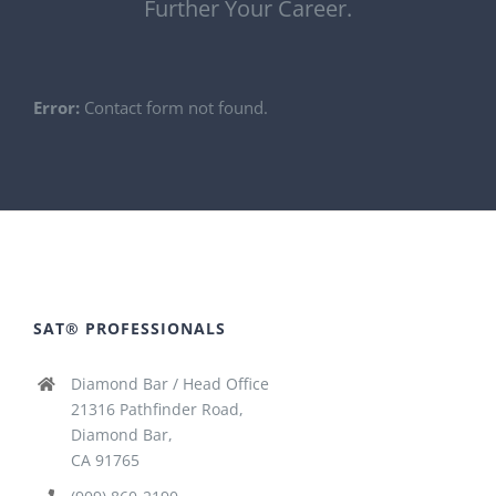
Further Your Career.
Error:
Contact form not found.
SAT® PROFESSIONALS
Diamond Bar / Head Office
21316 Pathfinder Road,
Diamond Bar,
CA 91765