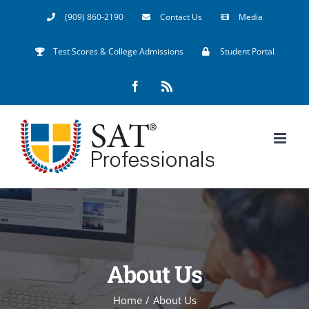
Skip
(909) 860-2190
Contact Us
Media
to
Test Scores & College Admissions
Student Portal
content
Facebook
Rss
About Us
Home
/
About Us