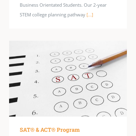
Business Orientated Students. Our 2-year
STEM college planning pathway
[...]
SAT® & ACT® Program