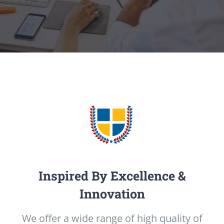
Inspired By Excellence &
Innovation
We offer a wide range of high quality of