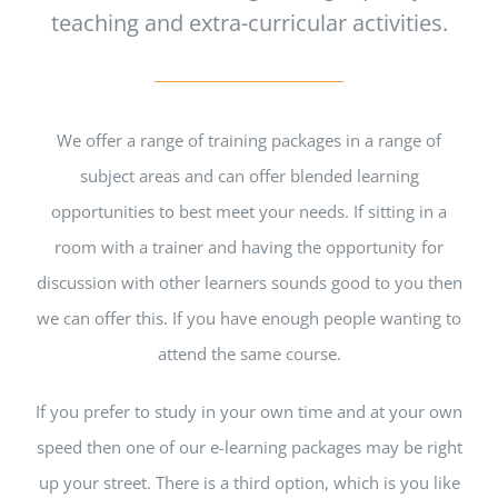
teaching and extra-curricular activities.
We offer a range of training packages in a range of
subject areas and can offer blended learning
opportunities to best meet your needs. If sitting in a
room with a trainer and having the opportunity for
discussion with other learners sounds good to you then
we can offer this. If you have enough people wanting to
attend the same course.
If you prefer to study in your own time and at your own
speed then one of our e-learning packages may be right
up your street. There is a third option, which is you like